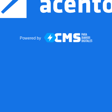
Powered by