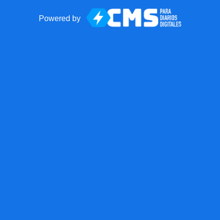
Powered by