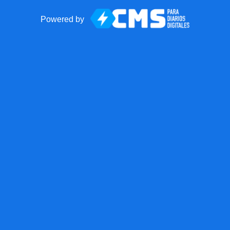
Powered by