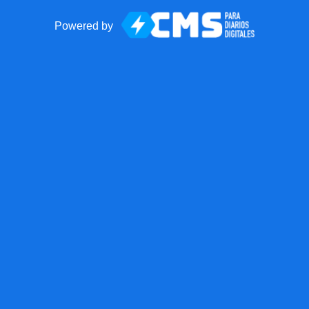
Powered by