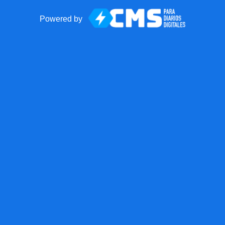
Powered by