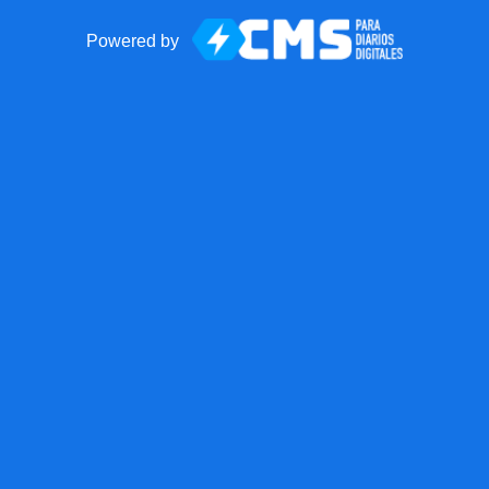
Powered by