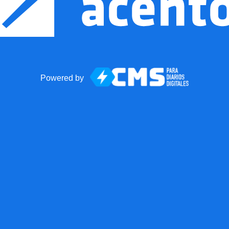
Powered by