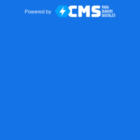
Powered by