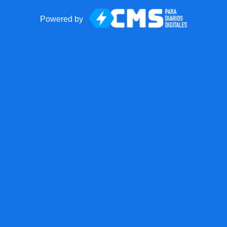
Powered by