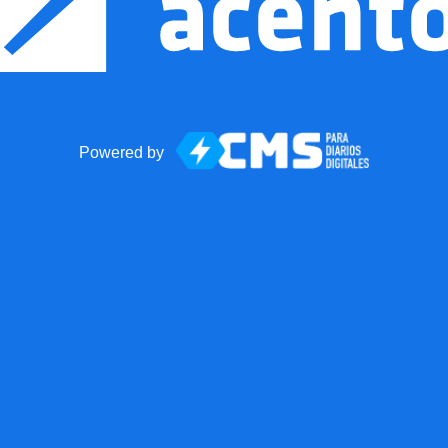
Powered by