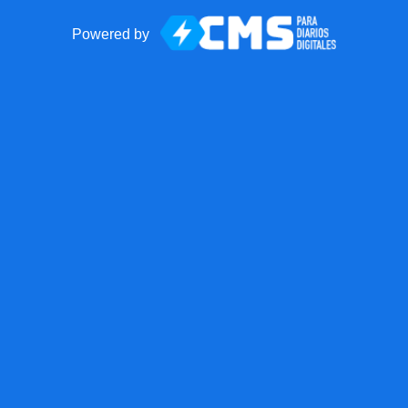
Powered by