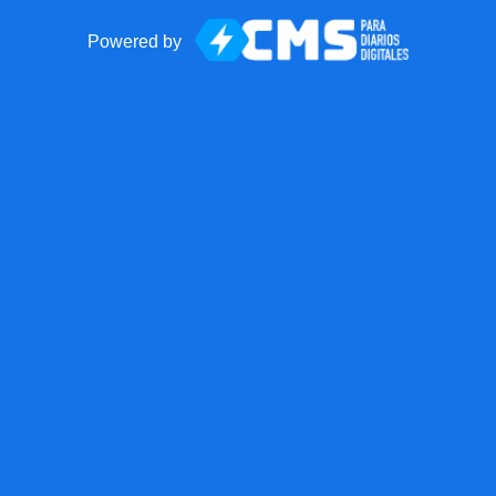
Powered by