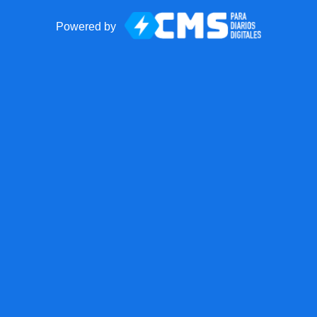
Powered by