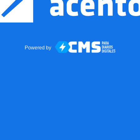
Powered by