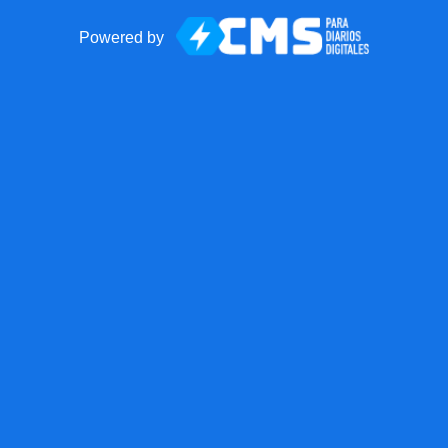
Powered by