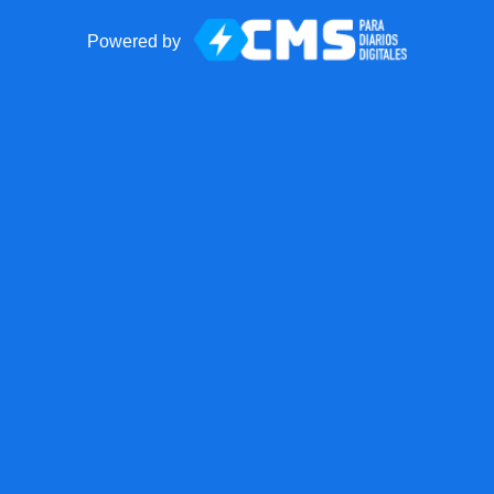
Powered by