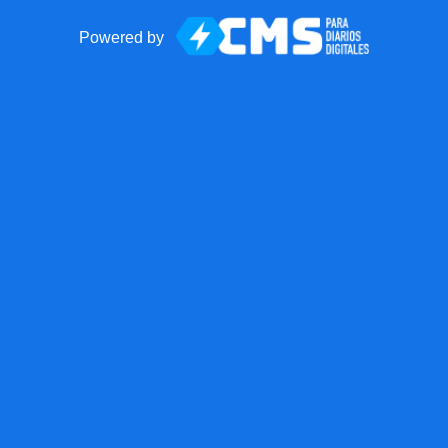
Powered by