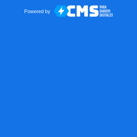
Powered by