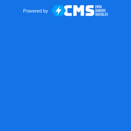
Powered by