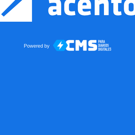
Powered by