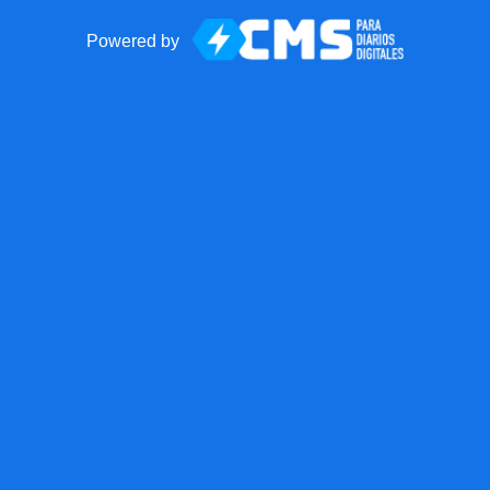
Powered by