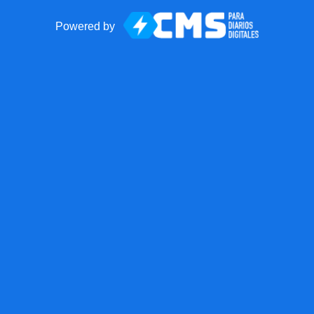
Powered by