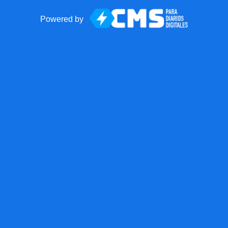
Powered by