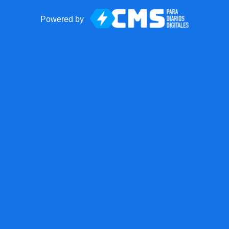
Powered by