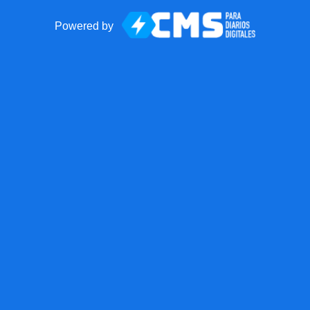
Powered by