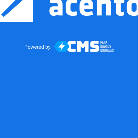
Powered by