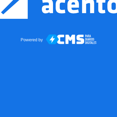
Powered by