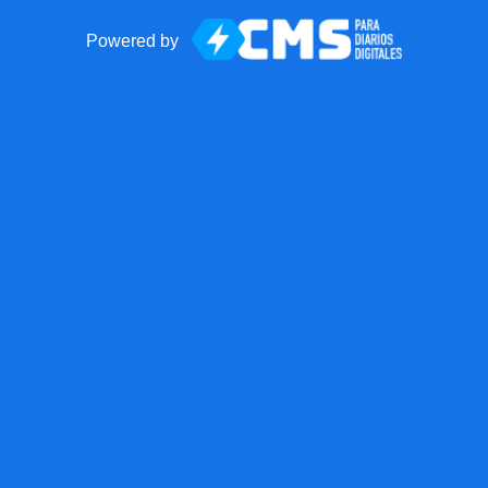
Powered by