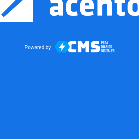
Powered by