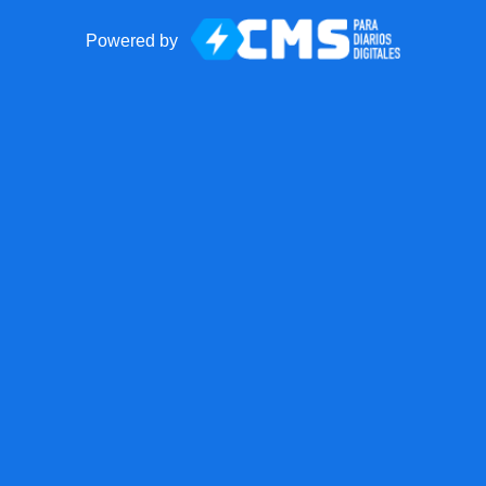
Powered by