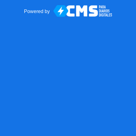
Powered by