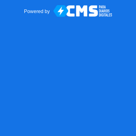
Powered by