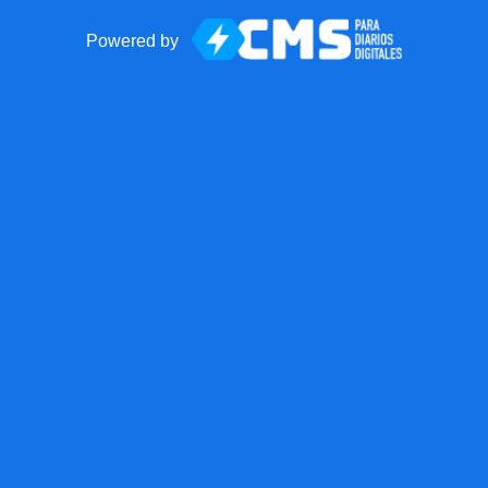
Powered by