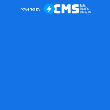
Powered by