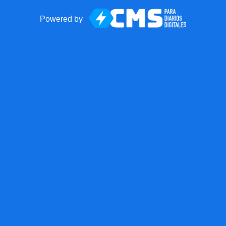
Powered by