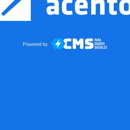
Powered by