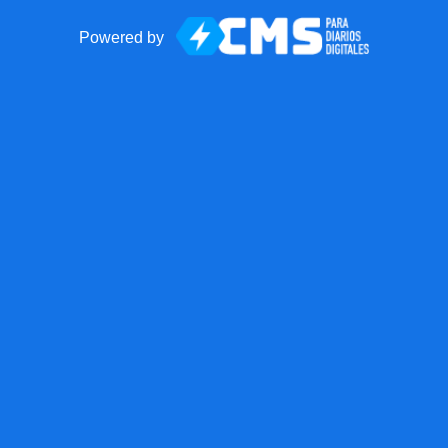
Powered by