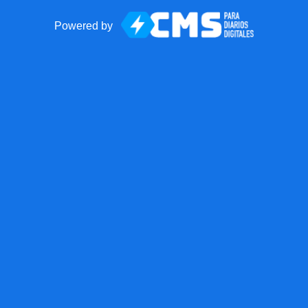
Powered by