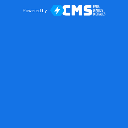
Powered by