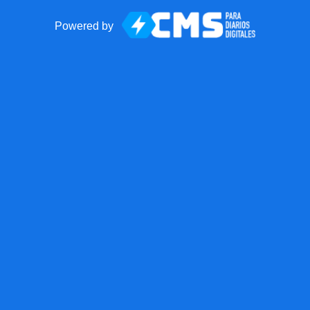
Powered by