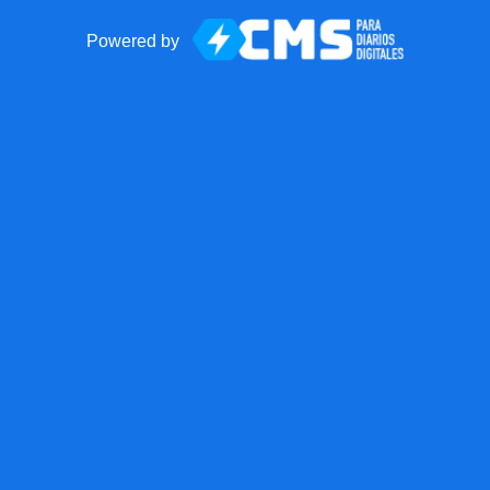
Powered by