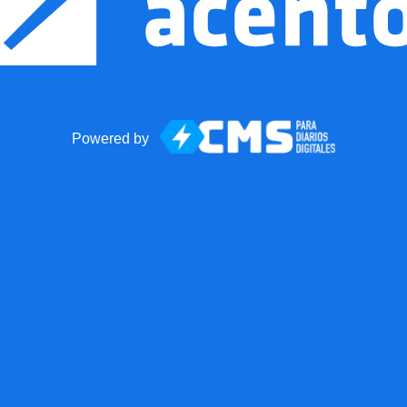
Powered by