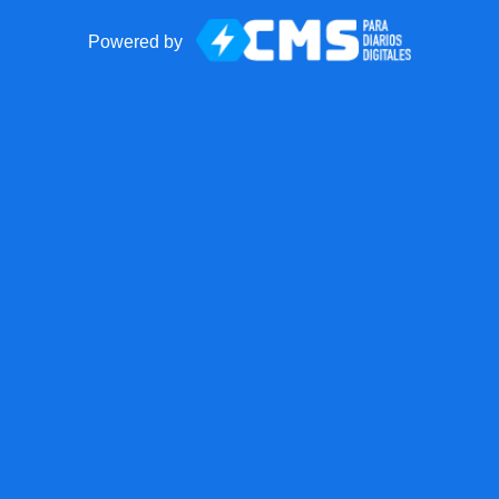
Powered by