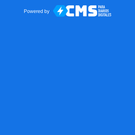
Powered by