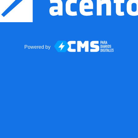
Powered by