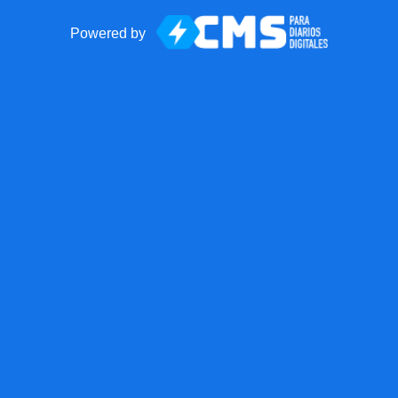
Powered by