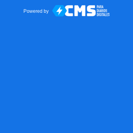
Powered by