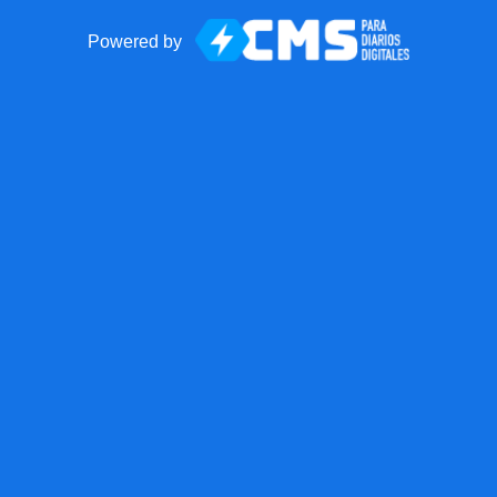
Powered by