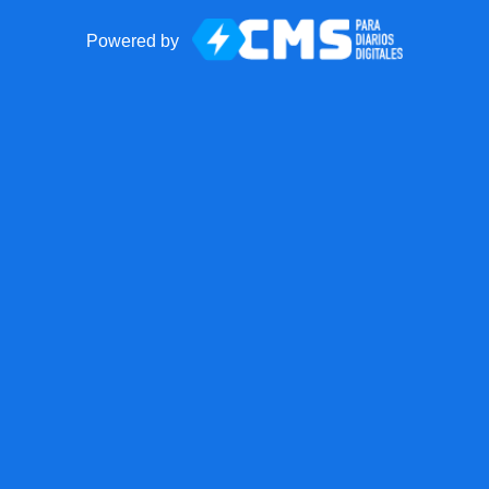
Powered by