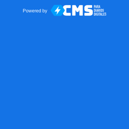
Powered by